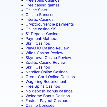
Free spins Casinos
Free casino games
Online Slots
Casino Bonuses
Interac Casinos
Cryptocurrencie payments
Online casino SK
$1 Deposit Casinos
Payment Methods
Skrill Casinos
PlayOJO Casino Review
Wildz Casino Review
Skycrown Casino Review
Zodiac Casino Review
Skrill Casinos
Neteller Online Casinos
Credit Card Online Casinos
Wagering Requirements
Free Spins Casinos
No deposit bonus casinos
Welcome Bonus Casinos
Fastest Payout Casinos
Casino bonuses