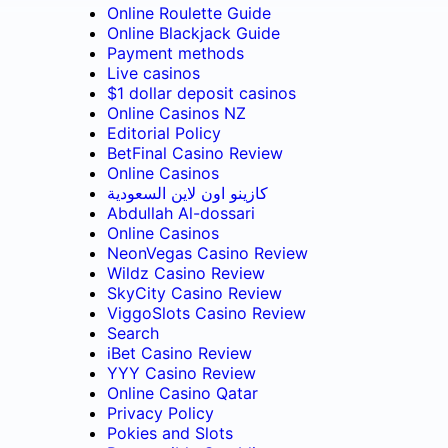
Online Roulette Guide
Online Blackjack Guide
Payment methods
Live casinos
$1 dollar deposit casinos
Online Casinos NZ
Editorial Policy
BetFinal Casino Review
Online Casinos
كازينو اون لاين السعودية
Abdullah Al-dossari
Online Casinos
NeonVegas Casino Review
Wildz Casino Review
SkyCity Casino Review
ViggoSlots Casino Review
Search
iBet Casino Review
YYY Casino Review
Online Casino Qatar
Privacy Policy
Pokies and Slots