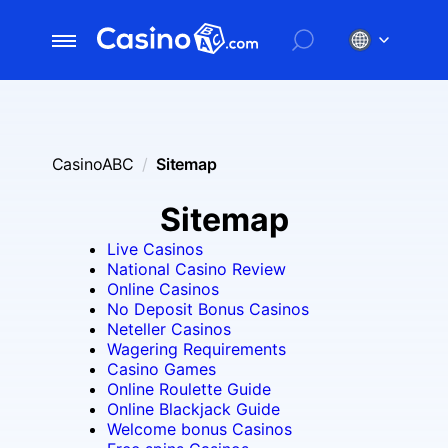
CasinoABC
/
Sitemap
Sitemap
Live Casinos
National Casino Review
Online Casinos
No Deposit Bonus Casinos
Neteller Casinos
Wagering Requirements
Casino Games
Online Roulette Guide
Online Blackjack Guide
Welcome bonus Casinos