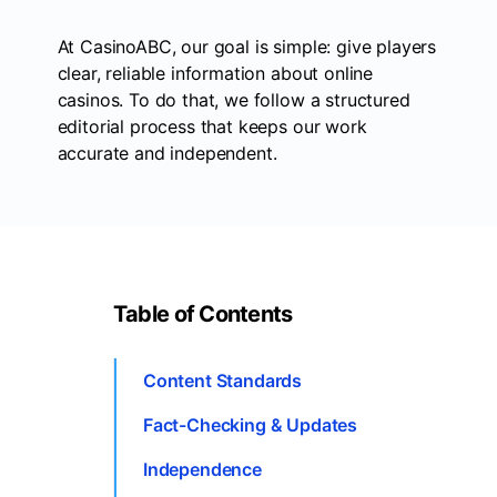
At CasinoABC, our goal is simple: give players
clear, reliable information about online
casinos. To do that, we follow a structured
editorial process that keeps our work
accurate and independent.
Table of Contents
Content Standards
Fact-Checking & Updates
Independence