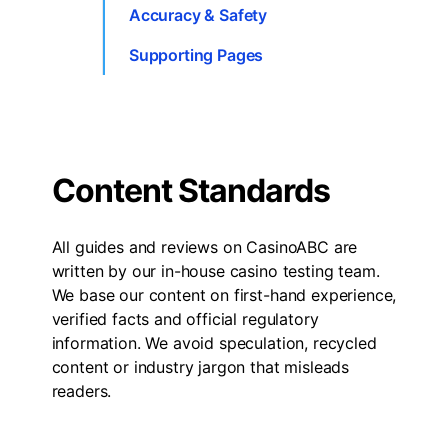
Accuracy & Safety
Supporting Pages
Content Standards
All guides and reviews on CasinoABC are
written by our in-house casino testing team.
We base our content on first-hand experience,
verified facts and official regulatory
information. We avoid speculation, recycled
content or industry jargon that misleads
readers.