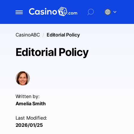
CasinoABC
/
Editorial Policy
Editorial Policy
Written by:
Amelia Smith
Last Modified:
2026/01/25