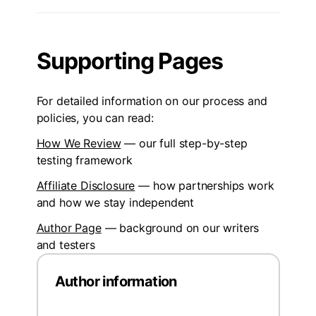
Supporting Pages
For detailed information on our process and
policies, you can read:
How We Review
— our full step-by-step
testing framework
Affiliate Disclosure
— how partnerships work
and how we stay independent
Author Page
— background on our writers
and testers
Author information