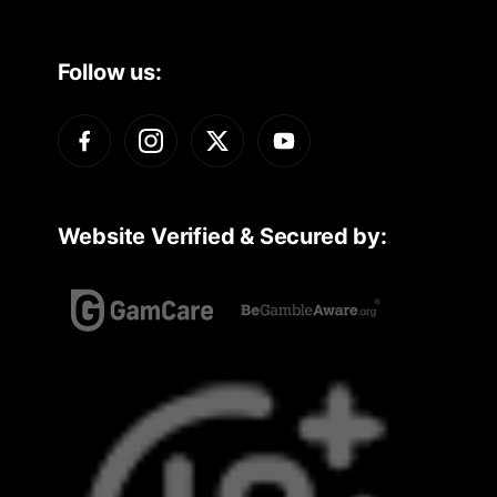
Follow us:
Website Verified & Secured by: