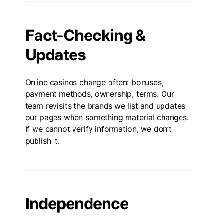
Fact-Checking &
Updates
Online casinos change often: bonuses,
payment methods, ownership, terms. Our
team revisits the brands we list and updates
our pages when something material changes.
If we cannot verify information, we don’t
publish it.
Independence