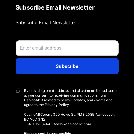
Subscribe Email Newsletter
Subscribe Email Newsletter
Subscribe
By providing email address and clicking on the subscribe
a, you consent to receiving communications from
CasinoABC related to news, updates, and events and
agree to the Privacy Policy.
CasinoABC.com, 329 Howe St, PMB 2085, Vancouver,
BC V6C 3N2
+64 9 951 8744 - team@casinoabc.com
Please gamble responsibly
.