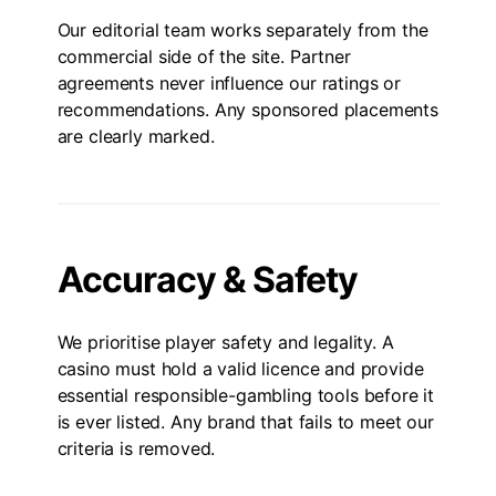
Our editorial team works separately from the
commercial side of the site. Partner
agreements never influence our ratings or
recommendations. Any sponsored placements
are clearly marked.
Accuracy & Safety
We prioritise player safety and legality. A
casino must hold a valid licence and provide
essential responsible-gambling tools before it
is ever listed. Any brand that fails to meet our
criteria is removed.