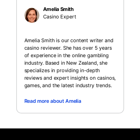
Amelia Smith
Casino Expert
Amelia Smith is our content writer and
casino reviewer. She has over 5 years
of experience in the online gambling
industry. Based in New Zealand, she
specializes in providing in-depth
reviews and expert insights on casinos,
games, and the latest industry trends.
Read more about Amelia