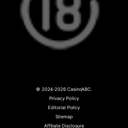
© 2024-2026 CasinoABC.
Privacy Policy
Editorial Policy
Sitemap
Affiliate Disclosure