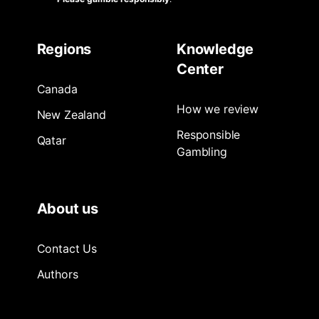
Regions
Knowledge
Center
Canada
How we review
New Zealand
Responsible
Qatar
Gambling
About us
Contact Us
Authors