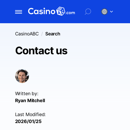
CasinoABC
/
Search
Contact us
Written by:
Ryan Mitchell
Last Modified:
2026/01/25