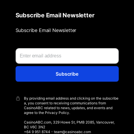
Subscribe Email Newsletter
Subscribe Email Newsletter
Subscribe
By providing email address and clicking on the subscribe
a, you consent to receiving communications from
CasinoABC related to news, updates, and events and
agree to the Privacy Policy.
CasinoABC.com, 329 Howe St, PMB 2085, Vancouver,
BC V6C 3N2
+64 9 951 8744 - team@casinoabc.com