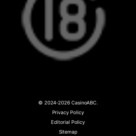
© 2024-2026 CasinoABC.
Privacy Policy
Editorial Policy
Sitemap