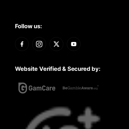
Follow us:
Website Verified & Secured by: