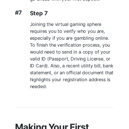
#7
Step 7
Joining the virtual gaming sphere
requires you to verify who you are,
especially if you are gambling online.
To finish the verification process, you
would need to send in a copy of your
valid ID (Passport, Driving License, or
ID Card). Also, a recent utility bill, bank
statement, or an official document that
highlights your registration address is
needed.
Making Your First