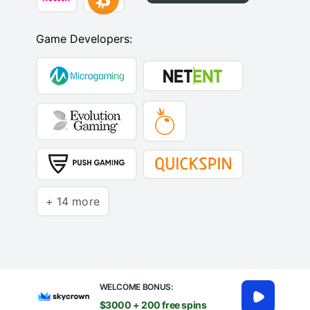
Game Developers:
+ 14 more
WELCOME BONUS:
$3000 + 200 free spins