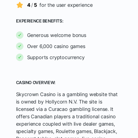
4
/
5
for the user experience
EXPERIENCE BENEFITS:
Generous welcome bonus
Over 6,000 casino games
Supports cryptocurrency
CASINO OVERVIEW:
Skycrown Casino is a gambling website that
is owned by Hollycorn N.V. The site is
licensed via a Curacao gambling license. It
offers Canadian players a traditional casino
experience coupled with live dealer games,
specialty games, Roulette games, Blackjack,