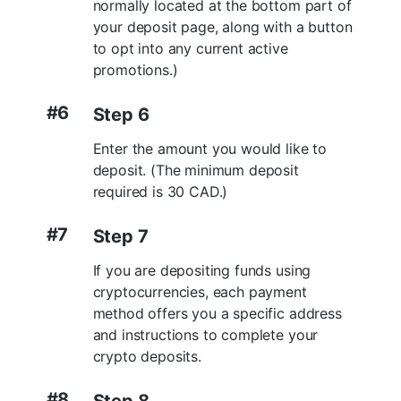
normally located at the bottom part of
your deposit page, along with a button
to opt into any current active
promotions.)
#6
Step 6
Enter the amount you would like to
deposit. (The minimum deposit
required is 30 CAD.)
#7
Step 7
If you are depositing funds using
cryptocurrencies, each payment
method offers you a specific address
and instructions to complete your
crypto deposits.
#8