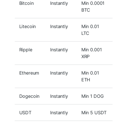
Bitcoin
Instantly
Min 0.0001
BTC
Litecoin
Instantly
Min 0.01
LTC
Ripple
Instantly
Min 0.001
XRP
Ethereum
Instantly
Min 0.01
ETH
Dogecoin
Instantly
Min 1 DOG
USDT
Instantly
Min 5 USDT