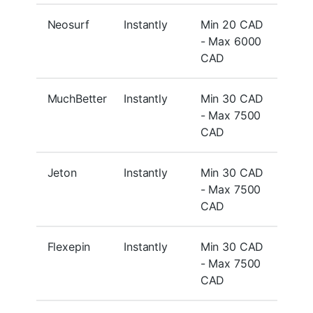
Neosurf
Instantly
Min 20 CAD
- Max 6000
CAD
MuchBetter
Instantly
Min 30 CAD
- Max 7500
CAD
Jeton
Instantly
Min 30 CAD
- Max 7500
CAD
Flexepin
Instantly
Min 30 CAD
- Max 7500
CAD