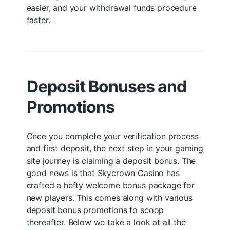
easier, and your withdrawal funds procedure
faster.
Deposit Bonuses and
Promotions
Once you complete your verification process
and first deposit, the next step in your gaming
site journey is claiming a deposit bonus. The
good news is that Skycrown Casino has
crafted a hefty welcome bonus package for
new players. This comes along with various
deposit bonus promotions to scoop
thereafter. Below we take a look at all the