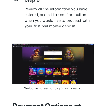
Step 8
Review all the information you have
entered, and hit the confirm button
when you would like to proceed with
your first real money deposit.
Welcome screen of SkyCrown casino.