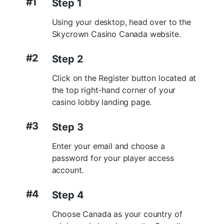
#1
Step 1
Using your desktop, head over to the
Skycrown Casino Canada website.
#2
Step 2
Click on the Register button located at
the top right-hand corner of your
casino lobby landing page.
#3
Step 3
Enter your email and choose a
password for your player access
account.
#4
Step 4
Choose Canada as your country of