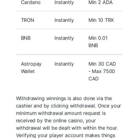
Cardano
Instantly
Min 2 ADA
TRON
Instantly
Min 10 TRX
BNB
Instantly
Min 0.01
BNB
Astropay
Instantly
Min 30 CAD
Wallet
- Max 7500
CAD
Withdrawing winnings is also done via the
cashier and by clicking withdrawal. Once your
minimum withdrawal amount request is
received by the online casino, your
withdrawal will be dealt with within the hour.
Verifying your player account makes things