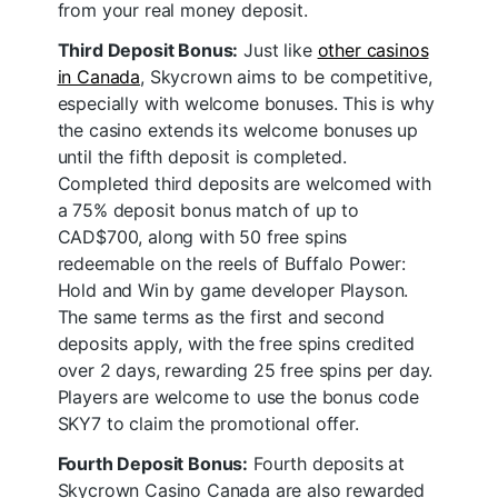
from your real money deposit.
Third Deposit Bonus:
Just like
other casinos
in Canada
, Skycrown aims to be competitive,
especially with welcome bonuses. This is why
the casino extends its welcome bonuses up
until the fifth deposit is completed.
Completed third deposits are welcomed with
a 75% deposit bonus match of up to
CAD$700, along with 50 free spins
redeemable on the reels of Buffalo Power:
Hold and Win by game developer Playson.
The same terms as the first and second
deposits apply, with the free spins credited
over 2 days, rewarding 25 free spins per day.
Players are welcome to use the bonus code
SKY7 to claim the promotional offer.
Fourth Deposit Bonus:
Fourth deposits at
Skycrown Casino Canada are also rewarded