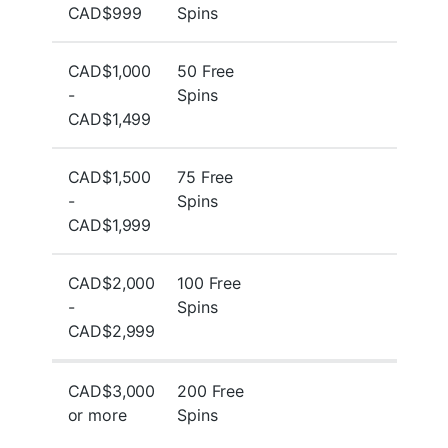
CAD$999
Spins
CAD$1,000
50 Free
-
Spins
CAD$1,499
CAD$1,500
75 Free
-
Spins
CAD$1,999
CAD$2,000
100 Free
-
Spins
CAD$2,999
CAD$3,000
200 Free
or more
Spins