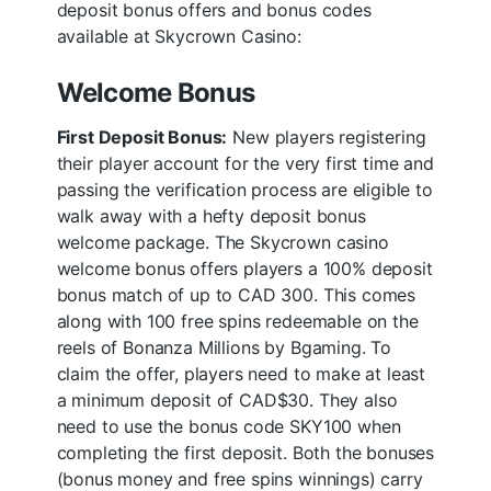
deposit bonus offers and bonus codes
available at Skycrown Casino:
Welcome Bonus
First Deposit Bonus:
New players registering
their player account for the very first time and
passing the verification process are eligible to
walk away with a hefty deposit bonus
welcome package. The Skycrown casino
welcome bonus offers players a 100% deposit
bonus match of up to CAD 300. This comes
along with 100 free spins redeemable on the
reels of Bonanza Millions by Bgaming. To
claim the offer, players need to make at least
a minimum deposit of CAD$30. They also
need to use the bonus code SKY100 when
completing the first deposit. Both the bonuses
(bonus money and free spins winnings) carry