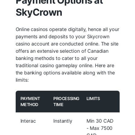
Payment Options at
SkyCrown
Online casinos operate digitally, hence all your
payments and deposits to your Skycrown
casino account are conducted online. The site
offers an extensive selection of Canadian
banking methods to cater to all your
traditional casino gameplay online. Here are
the banking options available along with the
limits:
PAYMENT
PROCESSING
LIMITS
METHOD
TIME
Interac
Instantly
Min 30 CAD
- Max 7500