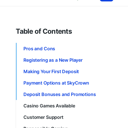
Table of Contents
Pros and Cons
Registering as a New Player
Making Your First Deposit
Payment Options at SkyCrown
Deposit Bonuses and Promotions
Casino Games Available
Customer Support