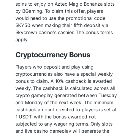
spins to enjoy on Aztec Magic Bonanza slots
by BGaming. To claim this offer, players
would need to use the promotional code
SKY50 when making their fifth deposit via
Skycrown casino's cashier. The bonus terms
apply.
Cryptocurrency Bonus
Players who deposit and play using
cryptocurrencies also have a special weekly
bonus to claim. A 10% cashback is awarded
weekly. The cashback is calculated across all
crypto gameplay generated between Tuesday
and Monday of the next week. The minimum
cashback amount credited to players is set at
1 USDT, with the bonus awarded not
subjected to any wagering terms. Only slots
and live casino gameplay will generate the