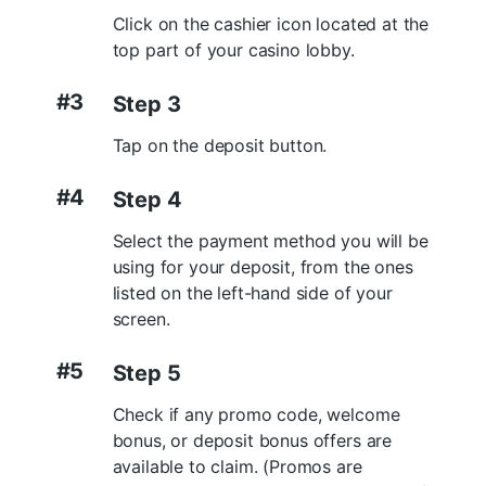
Click on the cashier icon located at the
top part of your casino lobby.
#3
Step 3
Tap on the deposit button.
#4
Step 4
Select the payment method you will be
using for your deposit, from the ones
listed on the left-hand side of your
screen.
#5
Step 5
Check if any promo code, welcome
bonus, or deposit bonus offers are
available to claim. (Promos are