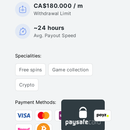
CA$180.000 / m
Withdrawal Limit
~24 hours
Avg. Payout Speed
Specialities:
Free spins
Game collection
Crypto
Payment Methods: