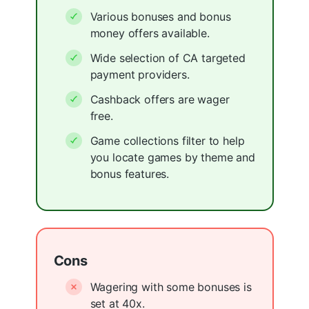
Various bonuses and bonus
money offers available.
Wide selection of CA targeted
payment providers.
Cashback offers are wager
free.
Game collections filter to help
you locate games by theme and
bonus features.
Cons
Wagering with some bonuses is
set at 40x.