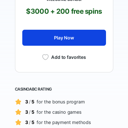
$3000 + 200 free spins
Play Now
Add to favorites
CASINOABC RATING
3
/
5
for the bonus program
3
/
5
for the casino games
3
/
5
for the payment methods