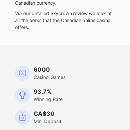
Canadian currency.
Via our detailed Skycrown review we look at
all the perks that the Canadian online casino
offers.
6000
Casino Games
93.7%
Winning Rate
CA$30
Min. Deposit