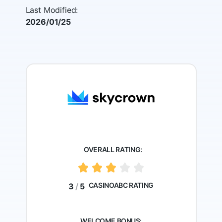
Last Modified:
2026/01/25
OVERALL RATING:
CASINOABC RATING
3
/
5
WELCOME BONUS: