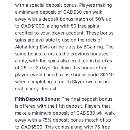
with a special deposit bonus. Players making
a minimum deposit of CAD$30 can walk
away with a deposit bonus match of 50% up
to CAD$1000, along with 50 free spins
credited to your player account. These bonus
spins are available to use on the reels of
Aloha King Elvis online slots by BGaming. The
same bonus terms as the previous bonuses
apply, with the spins also credited in batches
of 25 for 2 days. To claim this bonus offer,
players would need to use bonus code SKY10
when completing a fourth Skycrown casino
real money deposit.
Fifth Deposit Bonus:
The final deposit bonus
is offered with the fifth deposit. Players that
make a minimum deposit of CAD$30 will walk
away with a 75% deposit bonus match of up
to CAD$500. This comes along with 75 free