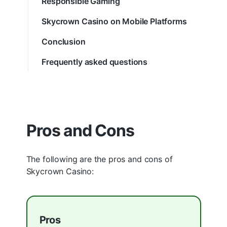
Responsible Gaming
Skycrown Casino on Mobile Platforms
Conclusion
Frequently asked questions
Pros and Cons
The following are the pros and cons of
Skycrown Casino:
Pros