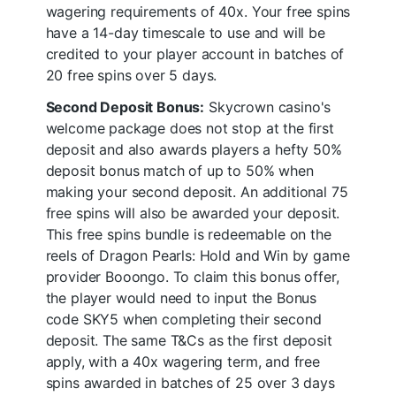
wagering requirements of 40x. Your free spins
have a 14-day timescale to use and will be
credited to your player account in batches of
20 free spins over 5 days.
Second Deposit Bonus:
Skycrown casino's
welcome package does not stop at the first
deposit and also awards players a hefty 50%
deposit bonus match of up to 50% when
making your second deposit. An additional 75
free spins will also be awarded your deposit.
This free spins bundle is redeemable on the
reels of Dragon Pearls: Hold and Win by game
provider Booongo. To claim this bonus offer,
the player would need to input the Bonus
code SKY5 when completing their second
deposit. The same T&Cs as the first deposit
apply, with a 40x wagering term, and free
spins awarded in batches of 25 over 3 days