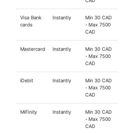
CAD
Visa Bank
Instantly
Min 30 CAD
cards
- Max 7500
CAD
Mastercard
Instantly
Min 30 CAD
- Max 7500
CAD
iDebit
Instantly
Min 30 CAD
- Max 7500
CAD
MiFinity
Instantly
Min 30 CAD
- Max 7500
CAD