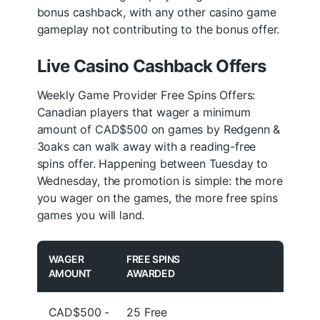
bonus cashback, with any other casino game
gameplay not contributing to the bonus offer.
Live Casino Cashback Offers
Weekly Game Provider Free Spins Offers:
Canadian players that wager a minimum
amount of CAD$500 on games by Redgenn &
3oaks can walk away with a reading-free
spins offer. Happening between Tuesday to
Wednesday, the promotion is simple: the more
you wager on the games, the more free spins
games you will land.
WAGER
FREE SPINS
AMOUNT
AWARDED
CAD$500 -
25 Free