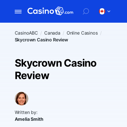
CasinoABC
/
Canada
/
Online Casinos
/
Skycrown Casino Review
Skycrown Casino
Review
Written by:
Amelia Smith