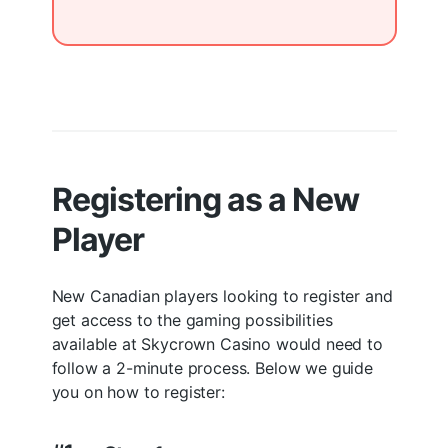
Registering as a New
Player
New Canadian players looking to register and
get access to the gaming possibilities
available at Skycrown Casino would need to
follow a 2-minute process. Below we guide
you on how to register: