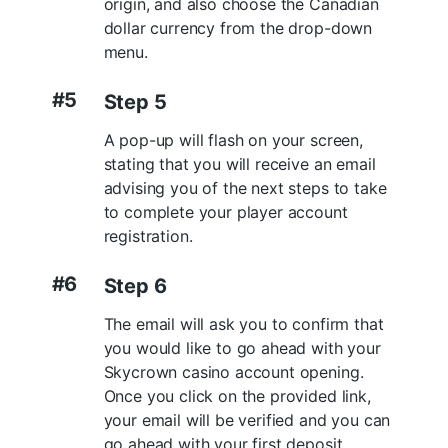
origin, and also choose the Canadian
dollar currency from the drop-down
menu.
#5
Step 5
A pop-up will flash on your screen,
stating that you will receive an email
advising you of the next steps to take
to complete your player account
registration.
#6
Step 6
The email will ask you to confirm that
you would like to go ahead with your
Skycrown casino account opening.
Once you click on the provided link,
your email will be verified and you can
go ahead with your first deposit.