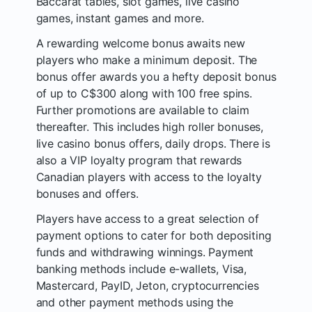
Baccarat tables, slot games, live casino
games, instant games and more.
A rewarding welcome bonus awaits new
players who make a minimum deposit. The
bonus offer awards you a hefty deposit bonus
of up to C$300 along with 100 free spins.
Further promotions are available to claim
thereafter. This includes high roller bonuses,
live casino bonus offers, daily drops. There is
also a VIP loyalty program that rewards
Canadian players with access to the loyalty
bonuses and offers.
Players have access to a great selection of
payment options to cater for both depositing
funds and withdrawing winnings. Payment
banking methods include e-wallets, Visa,
Mastercard, PayID, Jeton, cryptocurrencies
and other payment methods using the