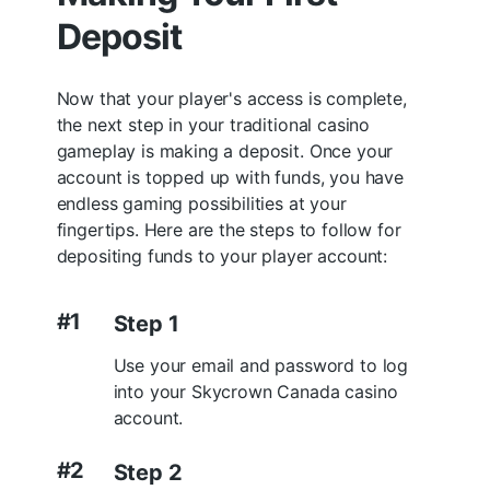
Deposit
Now that your player's access is complete,
the next step in your traditional casino
gameplay is making a deposit. Once your
account is topped up with funds, you have
endless gaming possibilities at your
fingertips. Here are the steps to follow for
depositing funds to your player account:
#1
Step 1
Use your email and password to log
into your Skycrown Canada casino
account.
#2
Step 2