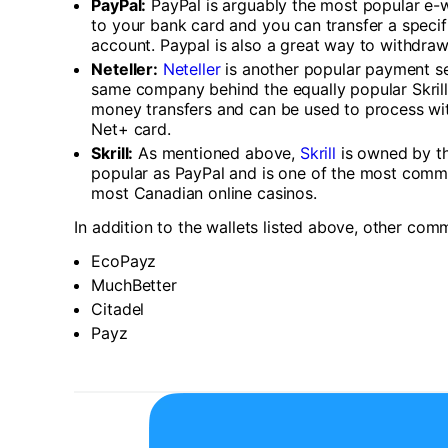
PayPal:
PayPal is arguably the most popular e-wal
to your bank card and you can transfer a specif
account. Paypal is also a great way to withdraw
Neteller:
Neteller
is another popular payment s
same company behind the equally popular Skrill wa
money transfers and can be used to process wit
Net+ card.
Skrill:
As mentioned above,
Skrill
is owned by th
popular as PayPal and is one of the most comm
most Canadian online casinos.
In addition to the wallets listed above, other comm
EcoPayz
MuchBetter
Citadel
Payz