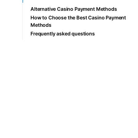
Alternative Casino Payment Methods
How to Choose the Best Casino Payment
Methods
Frequently asked questions