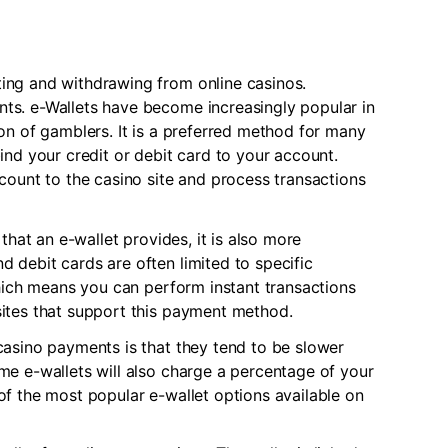
ing and withdrawing from online casinos.
ts. e-Wallets have become increasingly popular in
on of gamblers. It is a preferred method for many
ind your credit or debit card to your account.
count to the casino site and process transactions
that an e-wallet provides, it is also more
 debit cards are often limited to specific
which means you can perform instant transactions
sites that support this payment method.
casino payments is that they tend to be slower
me e-wallets will also charge a percentage of your
of the most popular e-wallet options available on