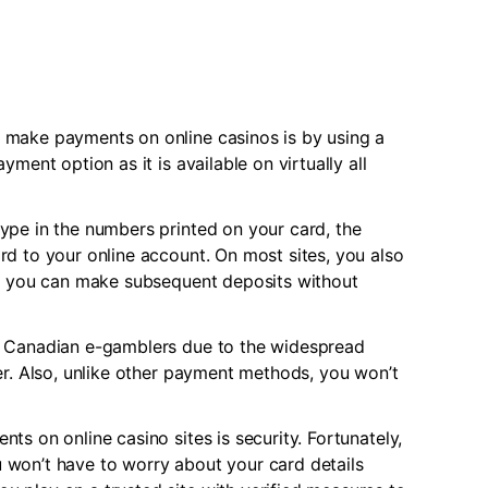
 make payments on online casinos is by using a
yment option as it is available on virtually all
ype in the numbers printed on your card, the
rd to your online account. On most sites, you also
ay, you can make subsequent deposits without
ng Canadian e-gamblers due to the widespread
er. Also, unlike other payment methods, you won’t
ts on online casino sites is security. Fortunately,
 won’t have to worry about your card details