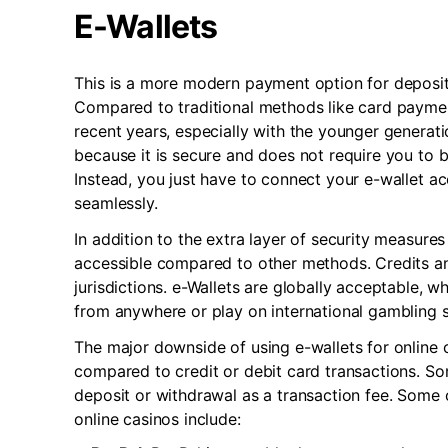
E-Wallets
This is a more modern payment option for deposit
Compared to traditional methods like card paymen
recent years, especially with the younger generati
because it is secure and does not require you to b
Instead, you just have to connect your e-wallet ac
seamlessly.
In addition to the extra layer of security measures 
accessible compared to other methods. Credits and
jurisdictions. e-Wallets are globally acceptable, 
from anywhere or play on international gambling 
The major downside of using e-wallets for online 
compared to credit or debit card transactions. So
deposit or withdrawal as a transaction fee. Some 
online casinos include: