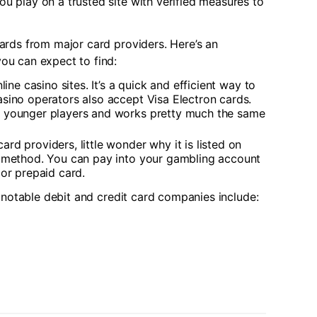
 play on a trusted site with verified measures to
ards from major card providers. Here’s an
ou can expect to find:
ine casino sites. It’s a quick and efficient way to
sino operators also accept Visa Electron cards.
h younger players and works pretty much the same
rd providers, little wonder why it is listed on
t method. You can pay into your gambling account
 or prepaid card.
r notable debit and credit card companies include: