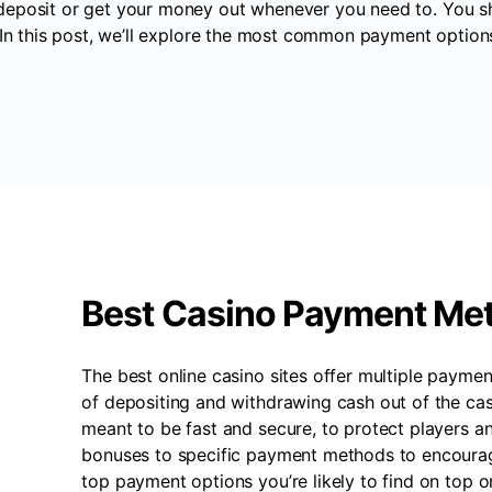
deposit or get your money out whenever you need to. You sho
u. In this post, we’ll explore the most common payment opti
Best Casino Payment Me
The best online casino sites offer multiple paymen
of depositing and withdrawing cash out of the casi
meant to be fast and secure, to protect players a
bonuses to specific payment methods to encourage
top payment options you’re likely to find on top o