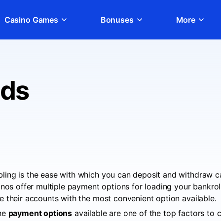
Casino Games
Bonuses
More
ods
bling is the ease with which you can deposit and withdraw 
sinos offer multiple payment options for loading your bankrol
e their accounts with the most convenient option available.
the
payment options
available are one of the top factors to c