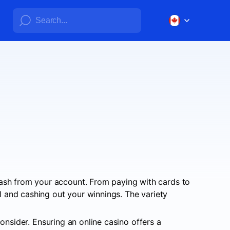
cash from your account. From paying with cards to
l and cashing out your winnings. The variety
onsider. Ensuring an online casino offers a