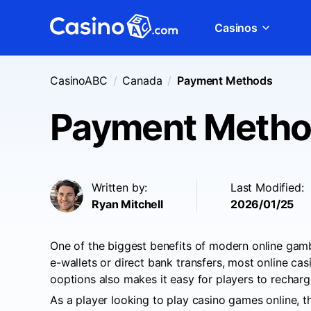
Casinos
CasinoABC
/
Canada
/
Payment Methods
Payment Meth
Written by:
Last Modified:
Ryan Mitchell
2026/01/25
One of the biggest benefits of modern online gam
e-wallets or direct bank transfers, most online ca
ooptions also makes it easy for players to recharg
As a player looking to play casino games online, 