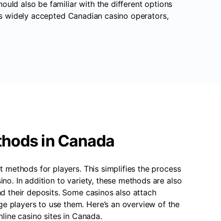
uld also be familiar with the different options
ons widely accepted Canadian casino operators,
thods in Canada
t methods for players. This simplifies the process
no. In addition to variety, these methods are also
nd their deposits. Some casinos also attach
 players to use them. Here’s an overview of the
nline casino sites in Canada.