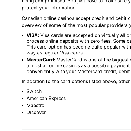
being compromised. You just have to make sure you
protect your information.
Canadian online casinos accept credit and debit c
overview of some of the most popular providers y
VISA:
Visa cards are accepted on virtually all onl
process online deposits with zero fees. Some ca
This card option has become quite popular wit
way as regular Visa cards.
MasterCard:
MasterCard is one of the biggest ca
almost all online casinos as a possible paymen
conveniently with your Mastercard credit, debit
In addition to the card options listed above, othe
Switch
American Express
Maestro
Discover