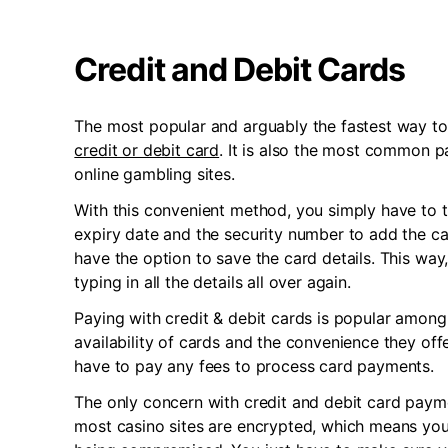
Credit and Debit Cards
The most popular and arguably the fastest way to
credit or debit card
. It is also the most common pa
online gambling sites.
With this convenient method, you simply have to t
expiry date and the security number to add the ca
have the option to save the card details. This w
typing in all the details all over again.
Paying with credit & debit cards is popular amo
availability of cards and the convenience they off
have to pay any fees to process card payments.
The only concern with credit and debit card paymen
most casino sites are encrypted, which means you