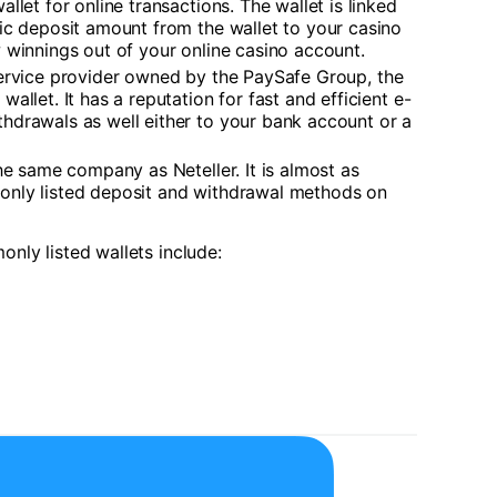
let for online transactions. The wallet is linked
ic deposit amount from the wallet to your casino
 winnings out of your online casino account.
ervice provider owned by the PaySafe Group, the
llet. It has a reputation for fast and efficient e-
hdrawals as well either to your bank account or a
e same company as Neteller. It is almost as
only listed deposit and withdrawal methods on
only listed wallets include: