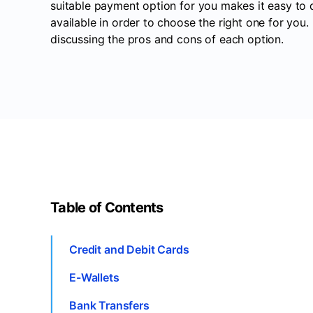
suitable payment option for you makes it easy to 
available in order to choose the right one for yo
discussing the pros and cons of each option.
Table of Contents
Credit and Debit Cards
E-Wallets
Bank Transfers