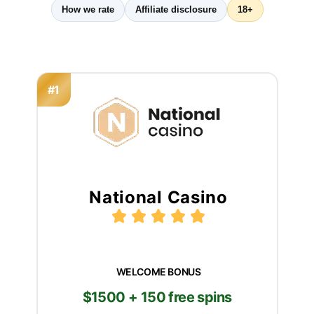
How we rate
Affiliate disclosure
18+
National Casino
WELCOME BONUS
$1500 + 150 free spins