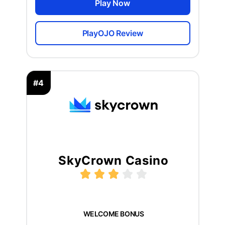
Play Now
PlayOJO Review
SkyCrown Casino
WELCOME BONUS