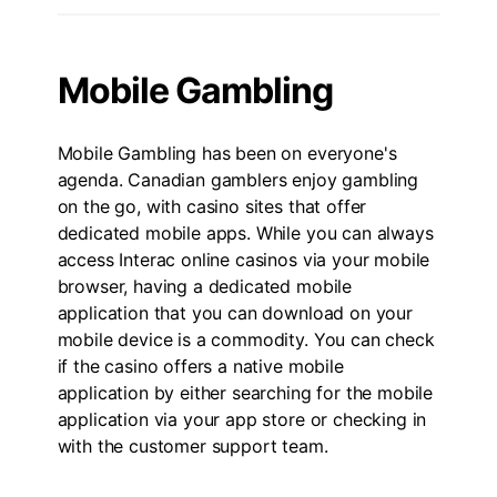
Mobile Gambling
Mobile Gambling has been on everyone's
agenda. Canadian gamblers enjoy gambling
on the go, with casino sites that offer
dedicated mobile apps. While you can always
access Interac online casinos via your mobile
browser, having a dedicated mobile
application that you can download on your
mobile device is a commodity. You can check
if the casino offers a native mobile
application by either searching for the mobile
application via your app store or checking in
with the customer support team.