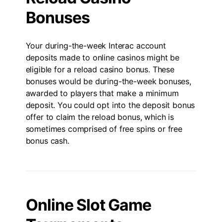
Bonuses
Your during-the-week Interac account
deposits made to online casinos might be
eligible for a reload casino bonus. These
bonuses would be during-the-week bonuses,
awarded to players that make a minimum
deposit. You could opt into the deposit bonus
offer to claim the reload bonus, which is
sometimes comprised of free spins or free
bonus cash.
Online Slot Game