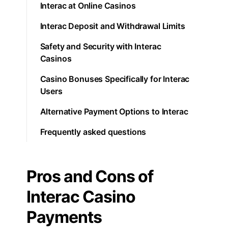
Interac at Online Casinos
Interac Deposit and Withdrawal Limits
Safety and Security with Interac
Casinos
Casino Bonuses Specifically for Interac
Users
Alternative Payment Options to Interac
Frequently asked questions
Pros and Cons of
Interac Casino
Payments