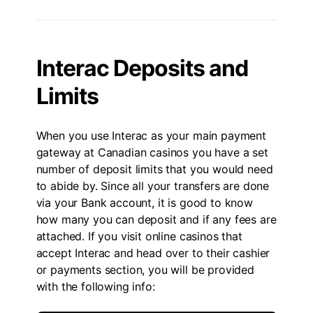
Interac Deposits and
Limits
When you use Interac as your main payment
gateway at Canadian casinos you have a set
number of deposit limits that you would need
to abide by. Since all your transfers are done
via your Bank account, it is good to know
how many you can deposit and if any fees are
attached. If you visit online casinos that
accept Interac and head over to their cashier
or payments section, you will be provided
with the following info: