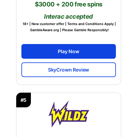
$3000 + 200 free spins
Interac accepted
18+ | New customer offer | Terms and Conditions Apply |
GambleAware.org | Please Gamble Responsibly!
Play Now
SkyCrown Review