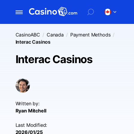
CasinoABC
/
Canada
/
Payment Methods
/
Interac Casinos
Interac Casinos
Written by:
Ryan Mitchell
Last Modified:
2026/01/25