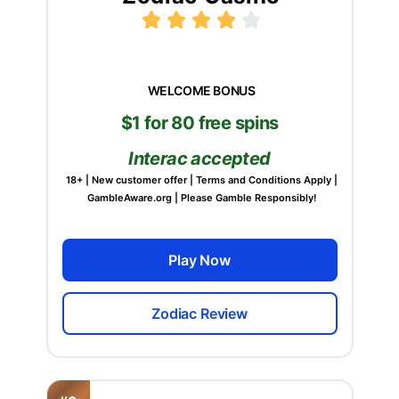
WELCOME BONUS
$1 for 80 free spins
Interac accepted
18+ | New customer offer | Terms and Conditions Apply |
GambleAware.org | Please Gamble Responsibly!
Play Now
Zodiac Review