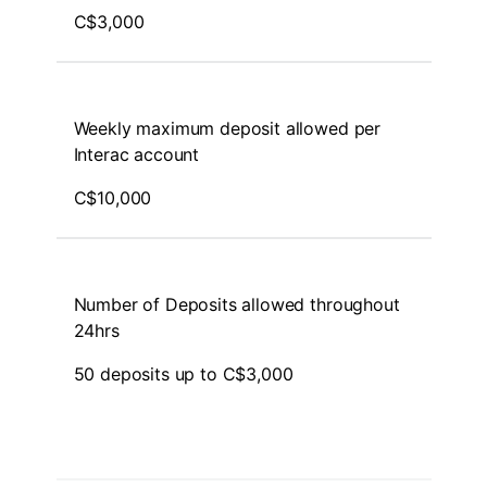
C$3,000
Weekly maximum deposit allowed per
Interac account
C$10,000
Number of Deposits allowed throughout
24hrs
50 deposits up to C$3,000