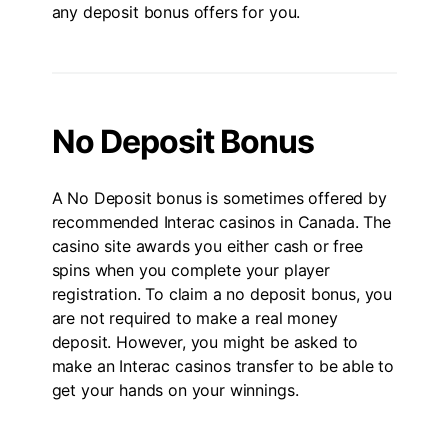
any deposit bonus offers for you.
No Deposit Bonus
A No Deposit bonus is sometimes offered by
recommended Interac casinos in Canada. The
casino site awards you either cash or free
spins when you complete your player
registration. To claim a no deposit bonus, you
are not required to make a real money
deposit. However, you might be asked to
make an Interac casinos transfer to be able to
get your hands on your winnings.