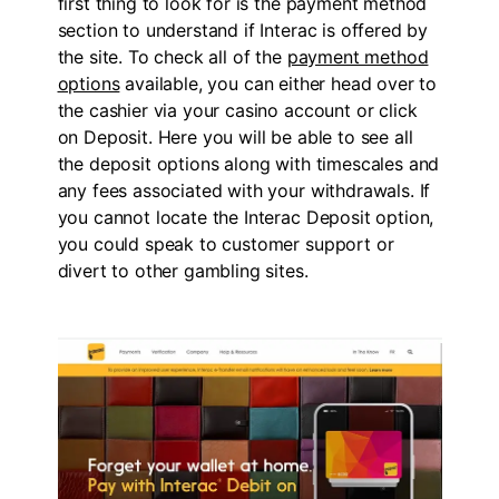
first thing to look for is the payment method
section to understand if Interac is offered by
the site. To check all of the
payment method
options
available, you can either head over to
the cashier via your casino account or click
on Deposit. Here you will be able to see all
the deposit options along with timescales and
any fees associated with your withdrawals. If
you cannot locate the Interac Deposit option,
you could speak to customer support or
divert to other gambling sites.