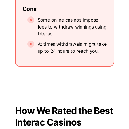
Cons
Some online casinos impose
fees to withdraw winnings using
Interac.
At times withdrawals might take
up to 24 hours to reach you.
How We Rated the Best
Interac Casinos