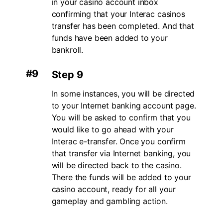
in your casino account inbox
confirming that your Interac casinos
transfer has been completed. And that
funds have been added to your
bankroll.
#9
Step 9
In some instances, you will be directed
to your Internet banking account page.
You will be asked to confirm that you
would like to go ahead with your
Interac e-transfer. Once you confirm
that transfer via Internet banking, you
will be directed back to the casino.
There the funds will be added to your
casino account, ready for all your
gameplay and gambling action.