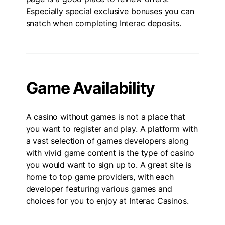
Especially special exclusive bonuses you can
snatch when completing Interac deposits.
Game Availability
A casino without games is not a place that
you want to register and play. A platform with
a vast selection of games developers along
with vivid game content is the type of casino
you would want to sign up to. A great site is
home to top game providers, with each
developer featuring various games and
choices for you to enjoy at Interac Casinos.