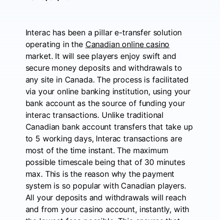
Interac has been a pillar e-transfer solution
operating in the
Canadian online casino
market. It will see players enjoy swift and
secure money deposits and withdrawals to
any site in Canada. The process is facilitated
via your online banking institution, using your
bank account as the source of funding your
interac transactions. Unlike traditional
Canadian bank account transfers that take up
to 5 working days, Interac transactions are
most of the time instant. The maximum
possible timescale being that of 30 minutes
max. This is the reason why the payment
system is so popular with Canadian players.
All your deposits and withdrawals will reach
and from your casino account, instantly, with