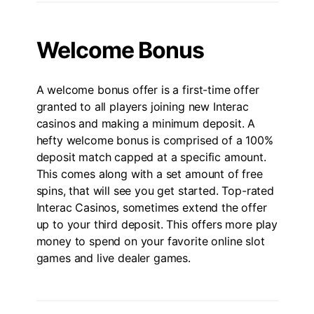
Welcome Bonus
A welcome bonus offer is a first-time offer
granted to all players joining new Interac
casinos and making a minimum deposit. A
hefty welcome bonus is comprised of a 100%
deposit match capped at a specific amount.
This comes along with a set amount of free
spins, that will see you get started. Top-rated
Interac Casinos, sometimes extend the offer
up to your third deposit. This offers more play
money to spend on your favorite online slot
games and live dealer games.