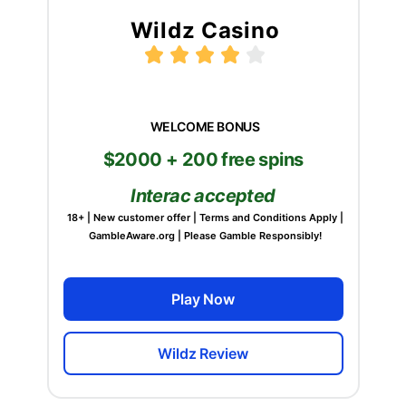
Wildz Casino
WELCOME BONUS
$2000 + 200 free spins
Interac accepted
18+ | New customer offer | Terms and Conditions Apply |
GambleAware.org | Please Gamble Responsibly!
Play Now
Wildz Review