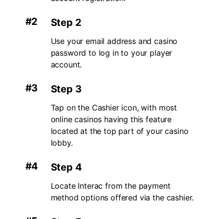
#2
Step 2
Use your email address and casino
password to log in to your player
account.
#3
Step 3
Tap on the Cashier icon, with most
online casinos having this feature
located at the top part of your casino
lobby.
#4
Step 4
Locate Interac from the payment
method options offered via the cashier.