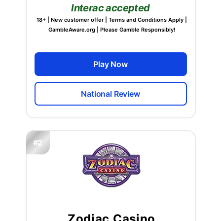
Interac accepted
18+ | New customer offer | Terms and Conditions Apply |
GambleAware.org | Please Gamble Responsibly!
Play Now
National Review
Zodiac Casino