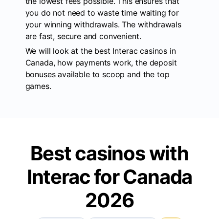
the lowest fees possible. This ensures that
you do not need to waste time waiting for
your winning withdrawals. The withdrawals
are fast, secure and convenient.
We will look at the best Interac casinos in
Canada, how payments work, the deposit
bonuses available to scoop and the top
games.
Best casinos with
Interac for Canada
2026