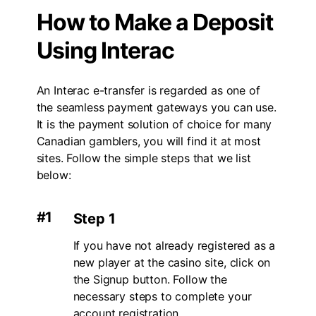
How to Make a Deposit
Using Interac
An Interac e-transfer is regarded as one of
the seamless payment gateways you can use.
It is the payment solution of choice for many
Canadian gamblers, you will find it at most
sites. Follow the simple steps that we list
below:
#1
Step 1
If you have not already registered as a
new player at the casino site, click on
the Signup button. Follow the
necessary steps to complete your
account registration.