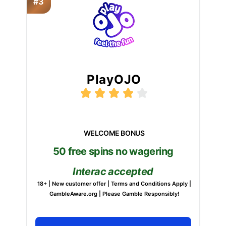
PlayOJO
WELCOME BONUS
50 free spins no wagering
Interac accepted
18+ | New customer offer | Terms and Conditions Apply |
GambleAware.org | Please Gamble Responsibly!