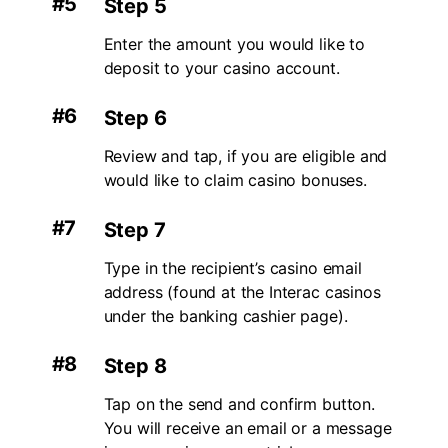
#5
Step 5
Enter the amount you would like to
deposit to your casino account.
#6
Step 6
Review and tap, if you are eligible and
would like to claim casino bonuses.
#7
Step 7
Type in the recipient’s casino email
address (found at the Interac casinos
under the banking cashier page).
#8
Step 8
Tap on the send and confirm button.
You will receive an email or a message