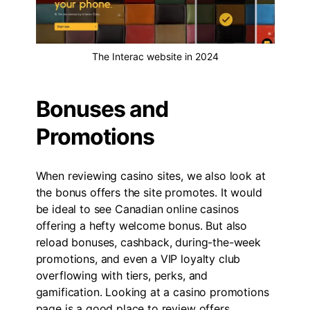
The Interac website in 2024
Bonuses and
Promotions
When reviewing casino sites, we also look at
the bonus offers the site promotes. It would
be ideal to see Canadian online casinos
offering a hefty welcome bonus. But also
reload bonuses, cashback, during-the-week
promotions, and even a VIP loyalty club
overflowing with tiers, perks, and
gamification. Looking at a casino promotions
page is a good place to review offers.