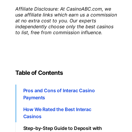
18+ | New customer offer | Terms and Conditions Apply | GambleAware.org | Please Gamble Responsibly!
Affiliate Disclosure: At CasinoABC.com, we
use affiliate links which earn us a commission
at no extra cost to you. Our experts
independently choose only the best casinos
to list, free from commission influence.
Table of Contents
Pros and Cons of Interac Casino
Payments
How We Rated the Best Interac
Casinos
Step-by-Step Guide to Deposit with