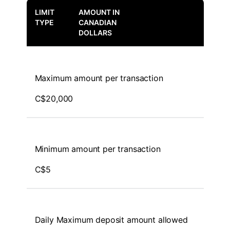
LIMIT
AMOUNT IN
TYPE
CANADIAN
DOLLARS
Maximum amount per transaction
C$20,000
Minimum amount per transaction
C$5
Daily Maximum deposit amount allowed